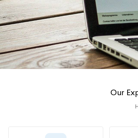
Our Exp
H