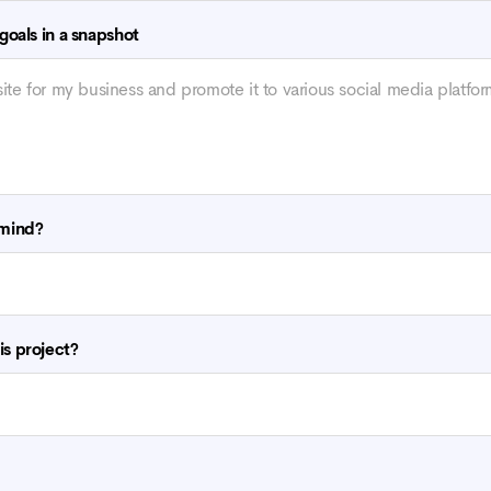
 goals in a snapshot
 mind?
is project?