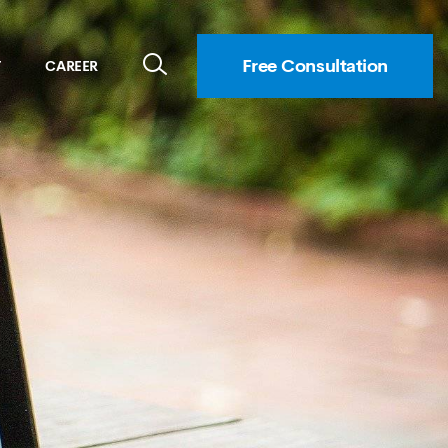
Free Consultation
T
CAREER