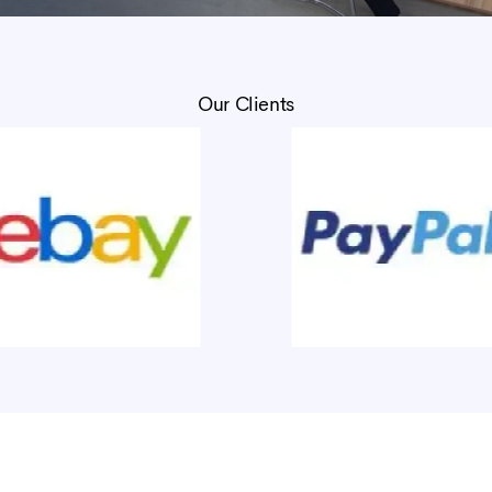
Our Clients