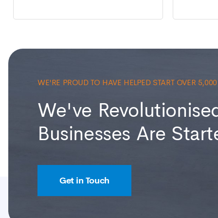
WE'RE PROUD TO HAVE HELPED START OVER 5,00
We've Revolutionise
Businesses Are Start
Get in Touch