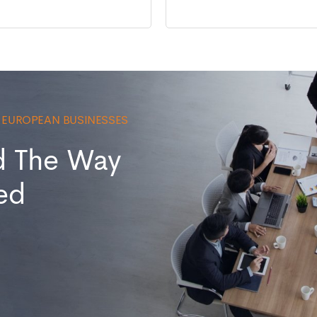
0 EUROPEAN BUSINESSES
d The Way
ed