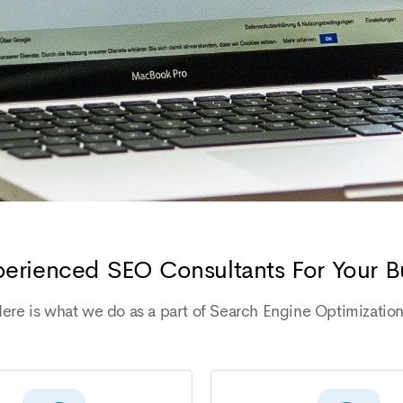
erienced SEO Consultants For Your B
ere is what we do as a part of Search Engine Optimizatio