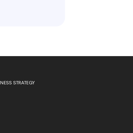
INESS STRATEGY