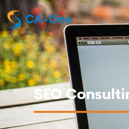
SEO Consulti