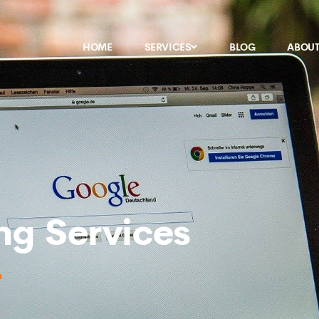
HOME
SERVICES
BLOG
ABOU
ng Services