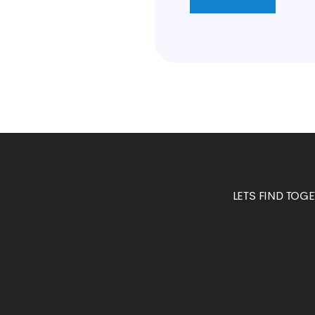
LETS FIND TOG