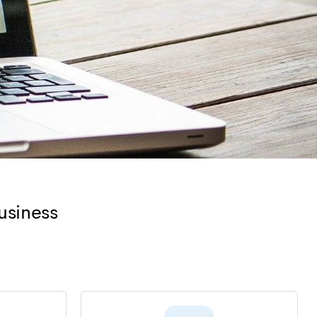
usiness
n