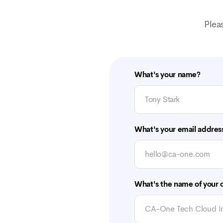
Plea
What's your name?
What's your email addres
What's the name of your o