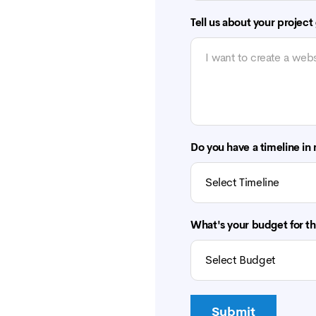
Tell us about your project
Do you have a timeline in
What's your budget for th