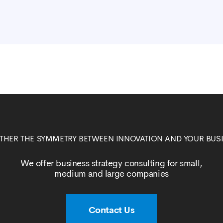
ETHER THE SYMMETRY BETWEEN INNOVATION AND YOUR BUS
We offer business strategy consulting for small,
medium and large companies
Contact Us