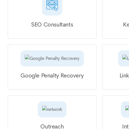
SEO Consultants
Ke
Google Penalty Recovery
Lin
Outreach
In