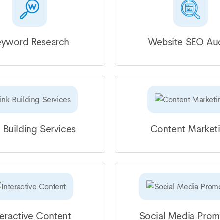
yword Research
Website SEO Aud
k Building Services
Content Market
teractive Content
Social Media Prom