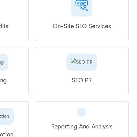
its
On-Site SEO Services
ing
SEO PR
Reporting And Analysis
otion