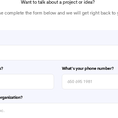
Want to talk about a project or idea?
se complete the form below and we will get right back to 
s?
What's your phone number?
rganization?