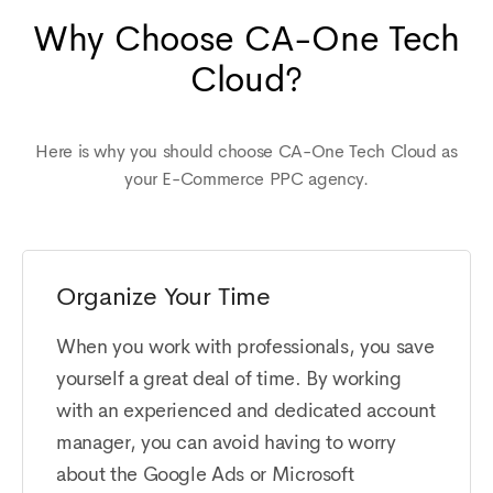
Why Choose CA-One Tech
Cloud?
Here is why you should choose CA-One Tech Cloud as
your E-Commerce PPC agency.
Organize Your Time
When you work with professionals, you save
yourself a great deal of time. By working
with an experienced and dedicated account
manager, you can avoid having to worry
about the Google Ads or Microsoft