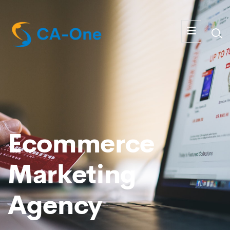
Ecommerce
Marketing
Agency