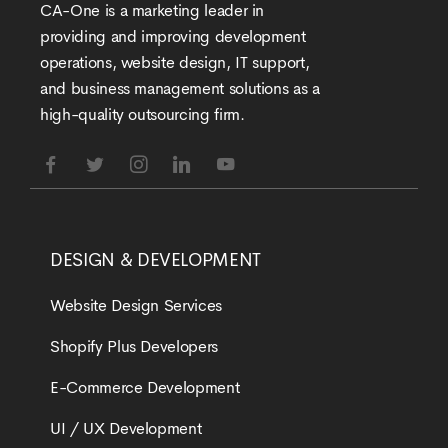
CA-One is a marketing leader in
providing and improving development
operations, website design, IT support,
and business management solutions as a
high-quality outsourcing firm.
DESIGN & DEVELOPMENT
Website Design Services
Shopify Plus Developers
E-Commerce Development
UI / UX Development