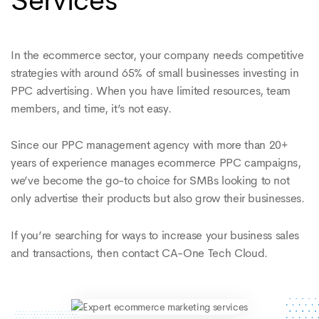
Services
In the ecommerce sector, your company needs competitive
strategies with around 65% of small businesses investing in
PPC advertising. When you have limited resources, team
members, and time, it’s not easy.
Since our PPC management agency with more than 20+
years of experience manages ecommerce PPC campaigns,
we’ve become the go-to choice for SMBs looking to not
only advertise their products but also grow their businesses.
If you’re searching for ways to increase your business sales
and transactions, then contact CA-One Tech Cloud.