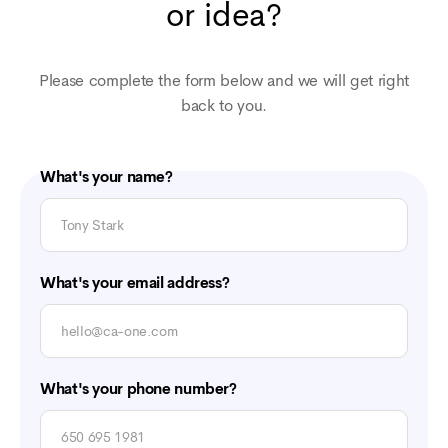
or idea?
Please complete the form below and we will get right
back to you.
What's your name?
What's your email address?
What's your phone number?