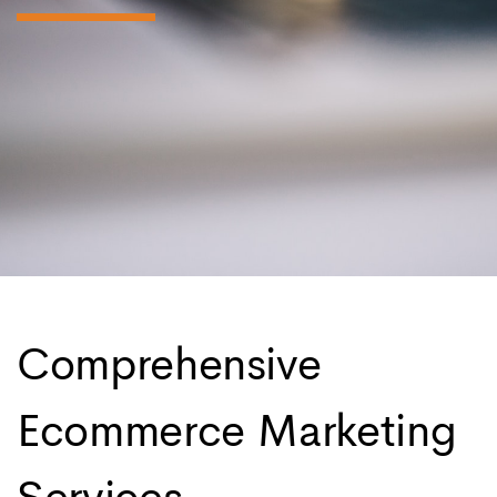
Comprehensive
Ecommerce Marketing