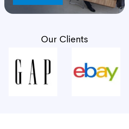
Our Clients