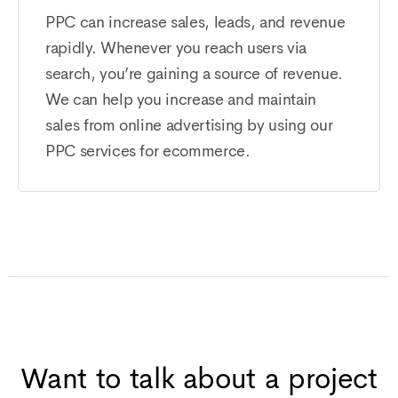
PPC can increase sales, leads, and revenue
rapidly. Whenever you reach users via
search, you’re gaining a source of revenue.
We can help you increase and maintain
sales from online advertising by using our
PPC services for ecommerce.
Want to talk about a project