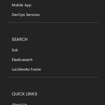
Mobile App
DevOps Services
SEARCH
Solr
Elasticsearch
Lucidworks Fusion
QUICK LINKS
About Us