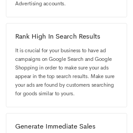
Advertising accounts.
Rank High In Search Results
It is crucial for your business to have ad
campaigns on Google Search and Google
Shopping in order to make sure your ads
appear in the top search results. Make sure
your ads are found by customers searching
for goods similar to yours.
Generate Immediate Sales