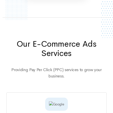
Our E-Commerce Ads
Services
Providing Pay Per Click (PPC) services to grow your
business.