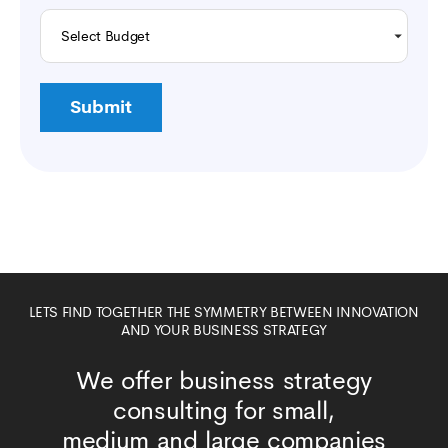
LETS FIND TOGETHER THE SYMMETRY BETWEEN INNOVATION
AND YOUR BUSINESS STRATEGY
We offer business strategy
consulting for small,
medium and large companies