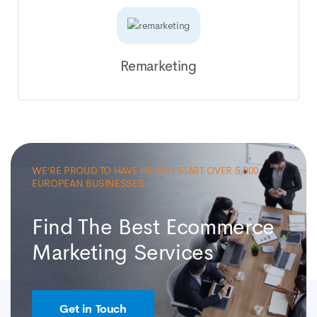
Remarketing
WE'RE PROUD TO HAVE HELPED START OVER 5,000
EUROPEAN BUSINESSES
Find The Best Ecommerce
Marketing Services
Get in Touch