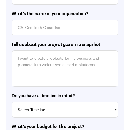
What's the name of your organization?
Tell us about your project goals in a snapshot
Do you have a timeline in mind?
What's your budget for this project?