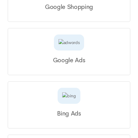
Google Shopping
Google Ads
Bing Ads