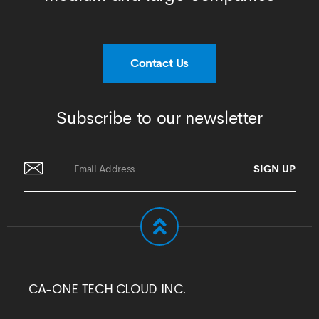
Contact Us
Subscribe to our newsletter
CA-ONE TECH CLOUD INC.