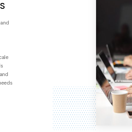
s
 and
cale
ds
 and
needs