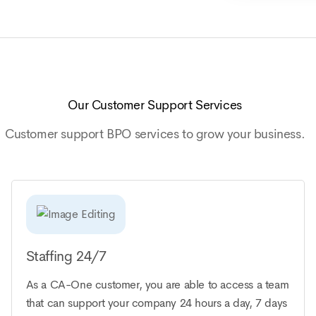
Our Customer Support Services
Customer support BPO services to grow your business.
Staffing 24/7
As a CA-One customer, you are able to access a team
that can support your company 24 hours a day, 7 days