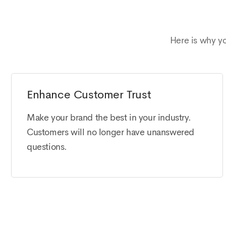
Here is why y
Enhance Customer Trust
Make your brand the best in your industry.
Customers will no longer have unanswered
questions.