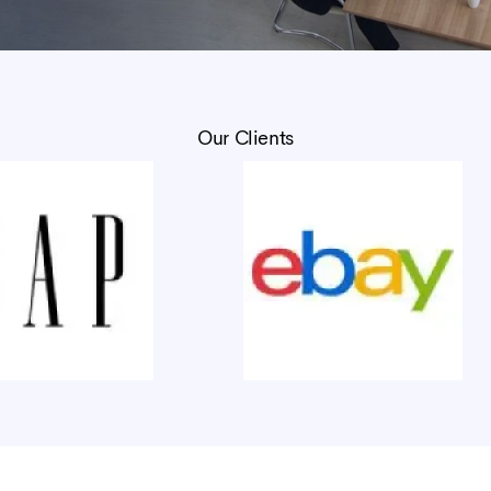
Our Clients