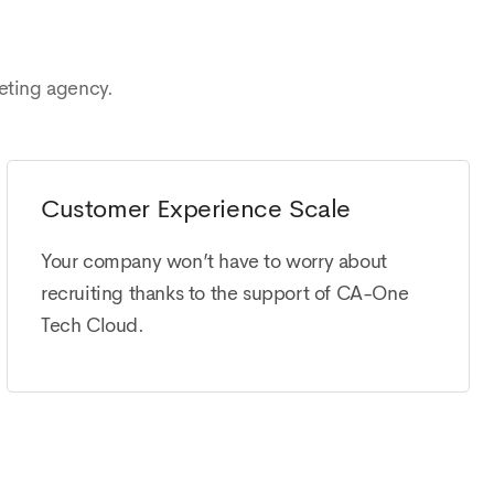
eting agency.
Customer Experience Scale
Your company won’t have to worry about
recruiting thanks to the support of CA-One
Tech Cloud.