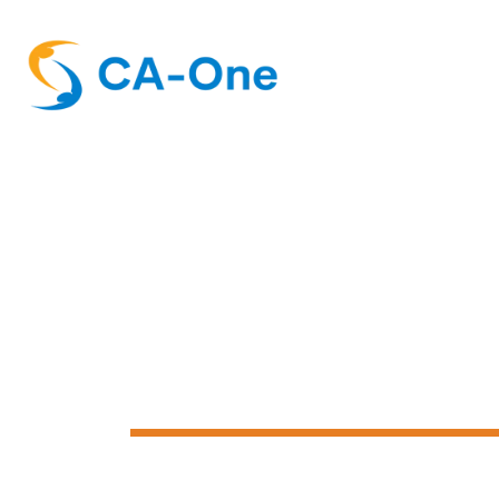
Customer Su