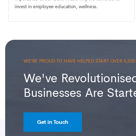
invest in employee education, wellness.
WE'RE PROUD TO HAVE HELPED START OVER 5,00
We've Revolutionise
Businesses Are Start
Get in Touch