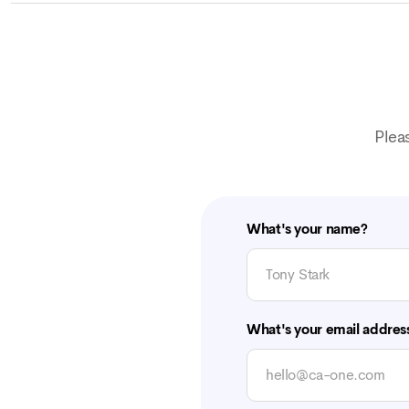
Plea
What's your name?
What's your email addres