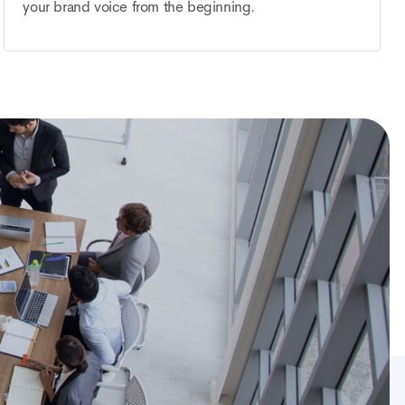
your brand voice from the beginning.