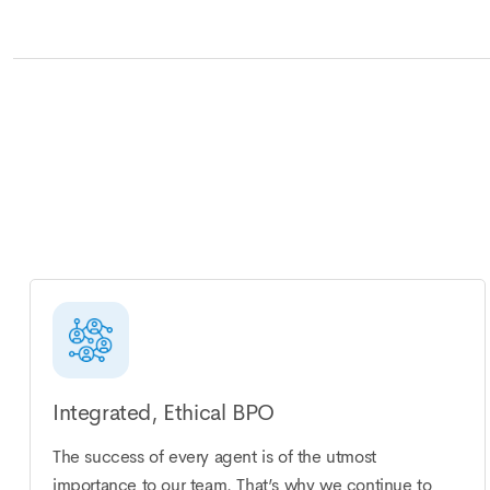
Integrated, Ethical BPO
The success of every agent is of the utmost
importance to our team. That’s why we continue to