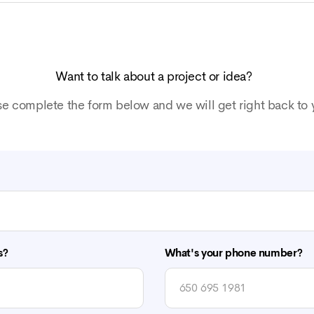
Want to talk about a project or idea?
se complete the form below and we will get right back to 
s?
What's your phone number?