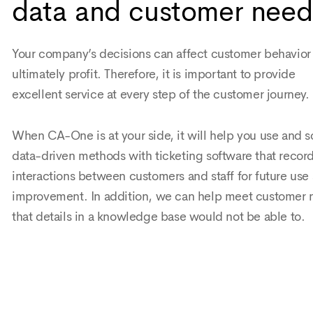
data and customer need
Your company’s decisions can affect customer behavior
ultimately profit. Therefore, it is important to provide
excellent service at every step of the customer journey.
When CA-One is at your side, it will help you use and s
data-driven methods with ticketing software that recor
interactions between customers and staff for future use
improvement. In addition, we can help meet customer 
that details in a knowledge base would not be able to.