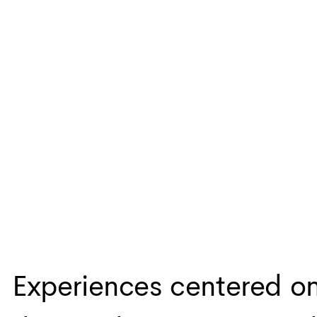
Experiences centered o