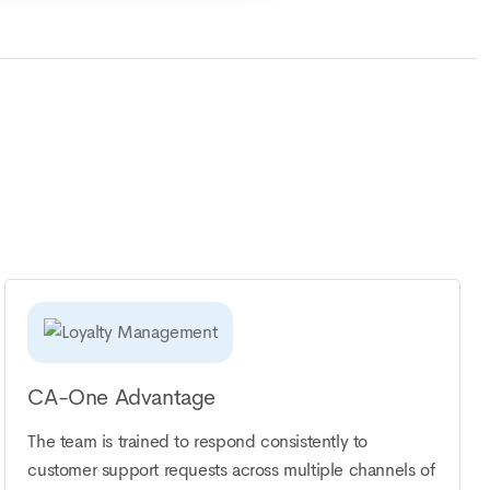
CA-One Advantage
The team is trained to respond consistently to
customer support requests across multiple channels of