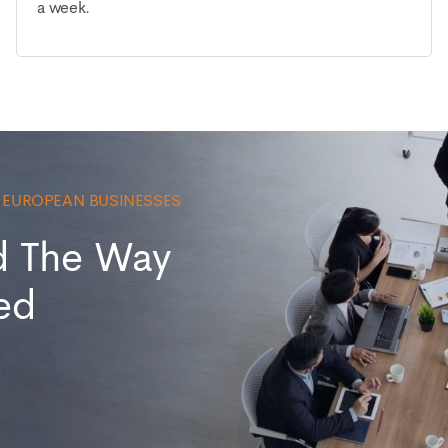
a week.
0 EUROPEAN BUSINESSES
d The Way
ed