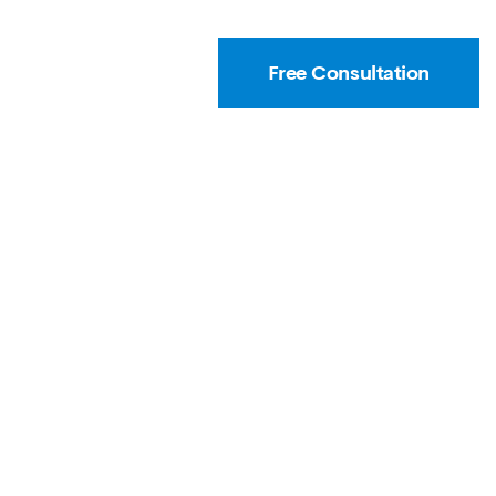
Free Consultation
T
CAREER