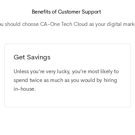
Benefits of Customer Support
ou should choose CA-One Tech Cloud as your digital mark
Get Savings
Unless you’re very lucky, you’re most likely to
spend twice as much as you would by hiring
in-house.